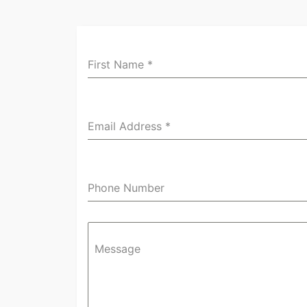
First Name
*
Email Address
*
Phone Number
Message