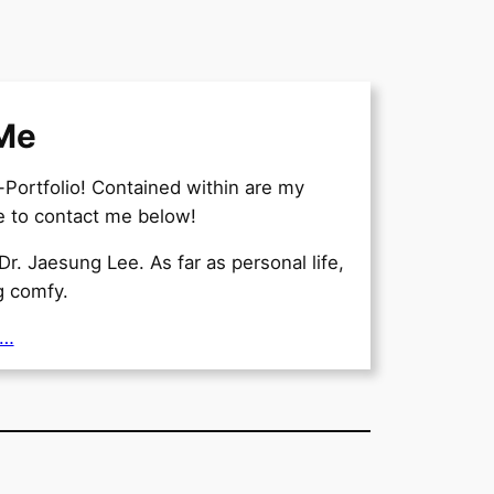
Me
ortfolio! Contained within are my
ee to contact me below!
Dr. Jaesung Lee. As far as personal life,
ng comfy.
e…