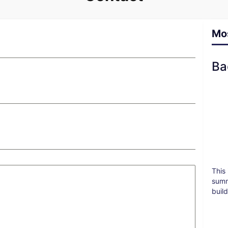
Mo
Ba
This
summ
buil