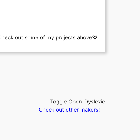
Check out some of my projects above
♡
Toggle Open-Dyslexic
Check out other makers!