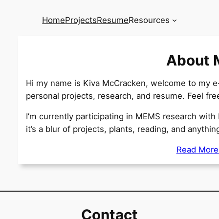
Home
Projects
Resume
Resources
About 
Hi my name is Kiva McCracken, welcome to my e-P
personal projects, research, and resume. Feel fr
I’m currently participating in MEMS research with 
it’s a blur of projects, plants, reading, and anythi
Read Mor
Contact