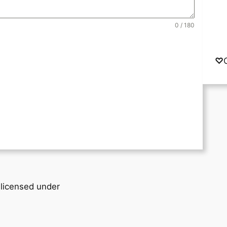
0 / 180
♡
 licensed under