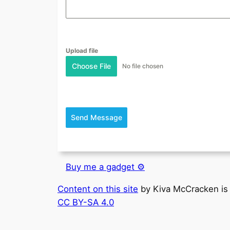
Upload file
Choose File
No file chosen
Send Message
Buy me a gadget ⚙️
Content on this site
by
Kiva McCracken
is
CC BY-SA 4.0