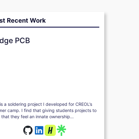
st Recent Work
dge PCB
 is a soldering project I developed for CREOL’s
er camp. I find that giving students projects to
d that they feel an innate ownership…