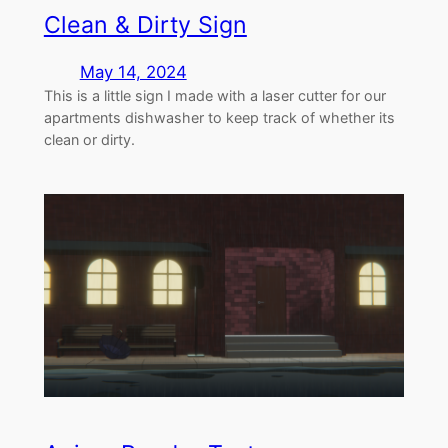
Clean & Dirty Sign
May 14, 2024
This is a little sign I made with a laser cutter for our
apartments dishwasher to keep track of whether its
clean or dirty.