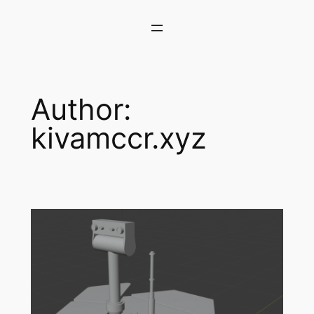
Skip
to
content
Author:
kivamccr.xyz