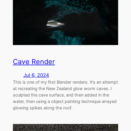
Cave Render
Jul 6, 2024
This is one of my first Blender renders. It’s an attempt
at recreating the New Zealand glow worm caves. I
sculpted the cave surface, and then added in the
water, then using a object painting technique arrayed
glowing spikes along the roof.