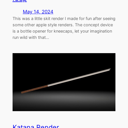
May 14, 2024
This was a little skit render I made for fun after seeing
some other apple style renders. The concept device
is a bottle opener for kneecaps, let your imagination
run wild with that…
Katana Render