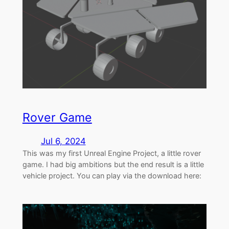
Rover Game
Jul 6, 2024
This was my first Unreal Engine Project, a little rover
game. I had big ambitions but the end result is a little
vehicle project. You can play via the download here: