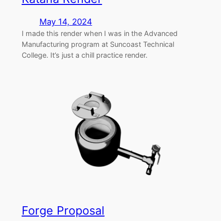
May 14, 2024
I made this render when I was in the Advanced
Manufacturing program at Suncoast Technical
College. It’s just a chill practice render.
Forge Proposal