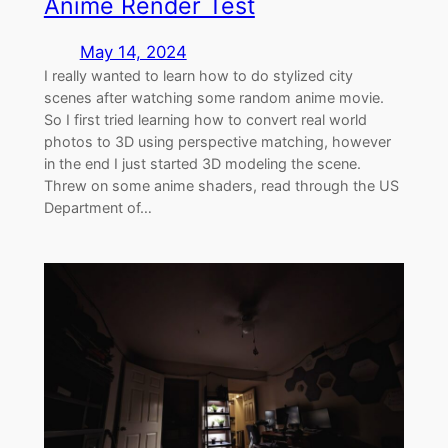
Anime Render Test
May 14, 2024
I really wanted to learn how to do stylized city
scenes after watching some random anime movie.
So I first tried learning how to convert real world
photos to 3D using perspective matching, however
in the end I just started 3D modeling the scene.
Threw on some anime shaders, read through the US
Department of…