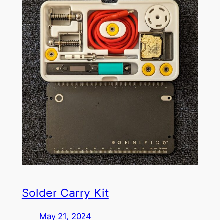
Solder Carry Kit
May 21, 2024