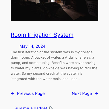
Room Irrigation System
May 14, 2024
The first iteration of the system was in my college
dorm room. A bucket of water, a Arduino, a relay, a
pump, and some tubing. Benefits were never having
to water my plants, downside was having to refill the
water. So my second crack at the system is
integrated with the water main, and uses…
←
Previous Page
Next Page
→
Buy me a gadget