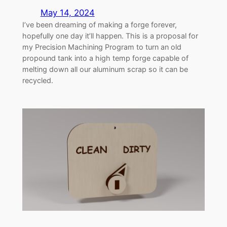
May 14, 2024
I’ve been dreaming of making a forge forever,
hopefully one day it’ll happen. This is a proposal for
my Precision Machining Program to turn an old
propound tank into a high temp forge capable of
melting down all our aluminum scrap so it can be
recycled.