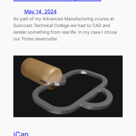
May 14, 2024
As part of my Advanced Manufacturing course at
Suncoast Technical College we had to CAD and
render something from real life. In my case I chose
our Trotec lasercutter.
iCap