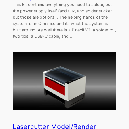
This kit contains everything you need to solder, but
the power supply itself (and flux, and solder sucker,
but those are optional). The helping hands of the
system is an Omnifixo and its what the system is
built around. As well there is a Pinecil V2, a solder roll,
two tips, a USB-C cable, and…
Lasercutter Model/Render