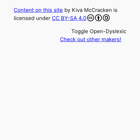
Content on this site
by
Kiva McCracken
is
licensed under
CC BY-SA 4.0
Toggle Open-Dyslexic
Check out other makers!