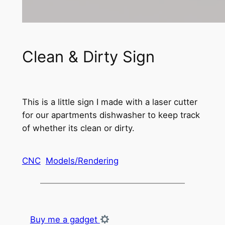
Clean & Dirty Sign
This is a little sign I made with a laser cutter
for our apartments dishwasher to keep track
of whether its clean or dirty.
CNC
Models/Rendering
Buy me a gadget