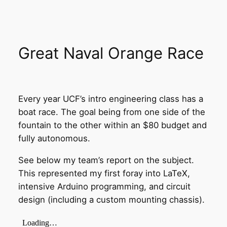
Great Naval Orange Race
Every year UCF’s intro engineering class has a
boat race. The goal being from one side of the
fountain to the other within an $80 budget and
fully autonomous.
See below my team’s report on the subject.
This represented my first foray into LaTeX,
intensive Arduino programming, and circuit
design (including a custom mounting chassis).