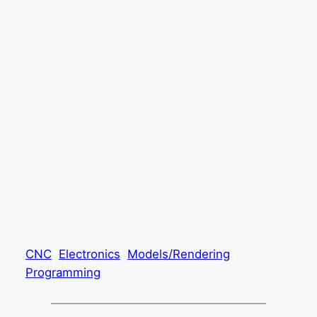
CNC
Electronics
Models/Rendering
Programming