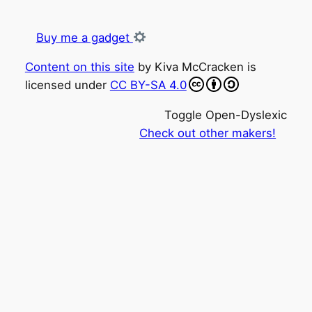
Buy me a gadget
Content on this site
by
Kiva McCracken
is
licensed under
CC BY-SA 4.0
Toggle Open-Dyslexic
Check out other makers!