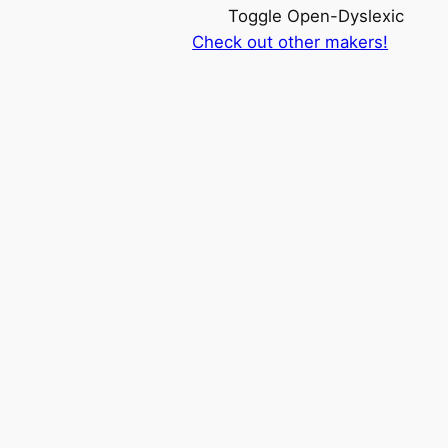
Toggle Open-Dyslexic
Check out other makers!