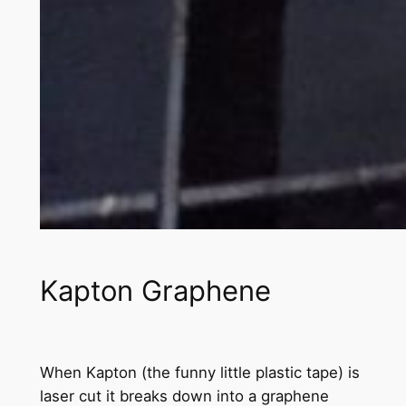
Kapton Graphene
When Kapton (the funny little plastic tape) is
laser cut it breaks down into a graphene