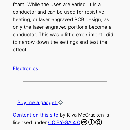
foam. While the uses are varied, it is a
conductor and can be used for resistive
heating, or laser engraved PCB design, as
only the laser engraved portions become a
conductor. This was a little experiment I did
to narrow down the settings and test the
effect.
Electronics
Buy me a gadget
Content on this site
by
Kiva McCracken
is
licensed under
CC BY-SA 4.0