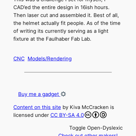
CAD’ed the entire design in 16ish hours.
Then laser cut and assembled it. Best of all,
the helmet actually fit people. As of the time
of writing its currently serving as a light
fixture at the Faulhaber Fab Lab.
CNC
Models/Rendering
Buy me a gadget
Content on this site
by
Kiva McCracken
is
licensed under
CC BY-SA 4.0
Toggle Open-Dyslexic
Check out other makers!