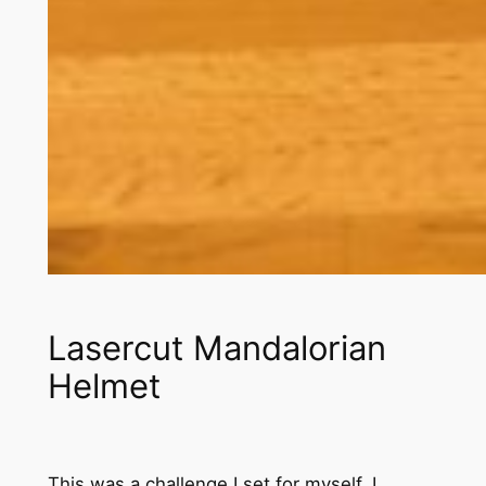
Lasercut Mandalorian
Helmet
This was a challenge I set for myself, I