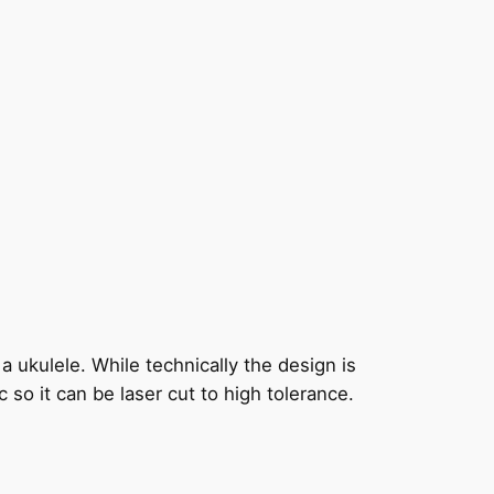
 a ukulele. While technically the design is
so it can be laser cut to high tolerance.