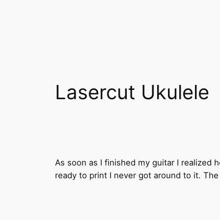
Lasercut Ukulele
As soon as I finished my guitar I realized h
ready to print I never got around to it. T