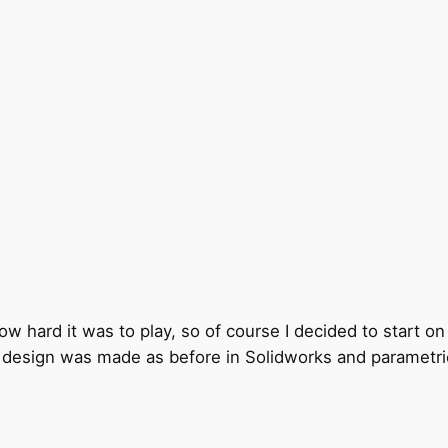
ow hard it was to play, so of course I decided to start on
he design was made as before in Solidworks and parametric 