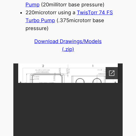
Pump
(20millitorr base pressure)
220microtorr using a
TwisTorr 74 FS
Turbo Pump
(.375microtorr base
pressure)
Download Drawings/Models
(.zip)