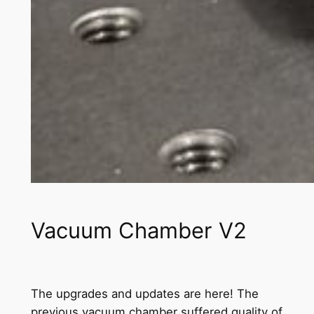
Vacuum Chamber V2
The upgrades and updates are here! The
previous vacuum chamber suffered quality of