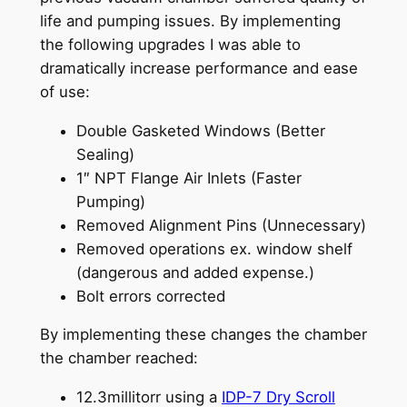
life and pumping issues. By implementing
the following upgrades I was able to
dramatically increase performance and ease
of use:
Double Gasketed Windows (Better
Sealing)
1″ NPT Flange Air Inlets (Faster
Pumping)
Removed Alignment Pins (Unnecessary)
Removed operations ex. window shelf
(dangerous and added expense.)
Bolt errors corrected
By implementing these changes the chamber
the chamber reached:
12.3millitorr using a
IDP-7 Dry Scroll