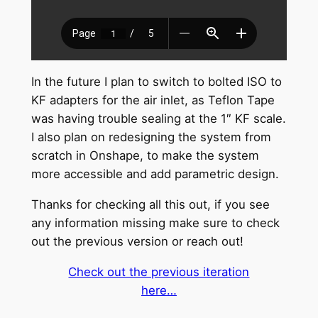
In the future I plan to switch to bolted ISO to
KF adapters for the air inlet, as Teflon Tape
was having trouble sealing at the 1″ KF scale.
I also plan on redesigning the system from
scratch in Onshape, to make the system
more accessible and add parametric design.
Thanks for checking all this out, if you see
any information missing make sure to check
out the previous version or reach out!
Check out the previous iteration
here…