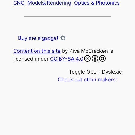
CNC
Models/Rendering
Optics & Photonics
Buy me a gadget
Content on this site
by
Kiva McCracken
is
licensed under
CC BY-SA 4.0
Toggle Open-Dyslexic
Check out other makers!