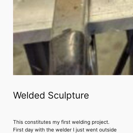
Welded Sculpture
This constitutes my first welding project.
First day with the welder I just went outside