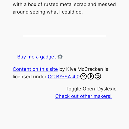
with a box of rusted metal scrap and messed
around seeing what I could do.
Buy me a gadget
Content on this site
by
Kiva McCracken
is
licensed under
CC BY-SA 4.0
Toggle Open-Dyslexic
Check out other makers!