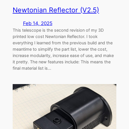
Newtonian Reflector (V2.5)
Feb 14, 2025
This telescope is the second revision of my 3D
printed low cost Newtonian Reflector. I took
everything I learned from the previous build and the
meantime to simplify the part list, lower the cost,
increase modularity, increase ease of use, and make
it pretty. The new features include: This means the
final material list is…