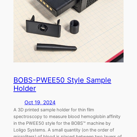
BOBS-PWEE50 Style Sample
Holder
Oct 19, 2024
A 3D printed sample holder for thin film
spectroscopy to measure blood hemoglobin affinity
in the PWEE50 style for the BOBS™ machine by
Loligo Systems. A small quantity (on the order of
microliters) of blood is placed between two layers of